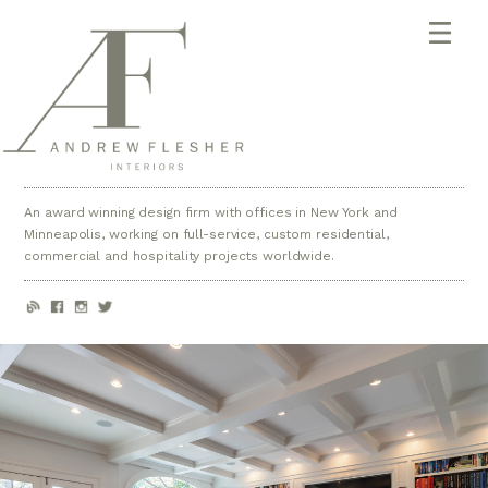
An award winning design firm with offices in New York and
Minneapolis, working on full-service, custom residential,
commercial and hospitality projects worldwide.