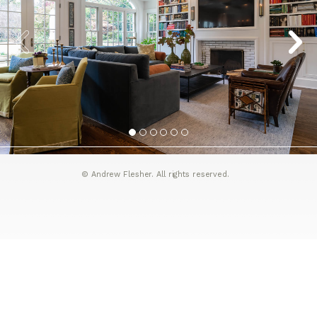
© Andrew Flesher. All rights reserved.