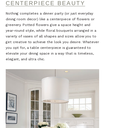
CENTERPIECE BEAUTY
Nothing completes a dinner party (or just everyday
dining room decor) like a centerpiece of flowers or
greenery. Potted flowers give a space height and
year-round style, while floral bouquets arranged in a
variety of vases of all shapes and sizes allow you to
get creative to achieve the look you desire. Whatever
you opt for, a table centerpiece is guaranteed to
elevate your dining space in a way that is timeless,
elegant, and ultra chic.