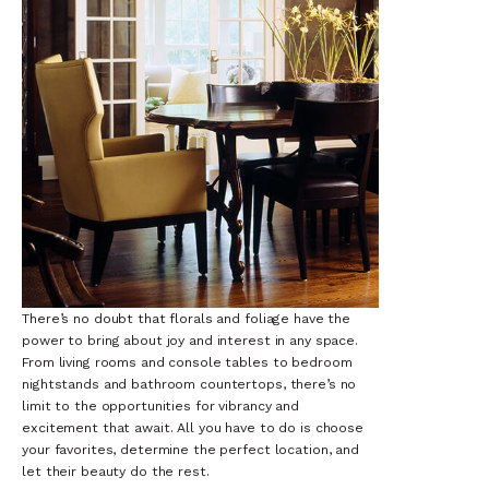
There’s no doubt that florals and foliage have the
power to bring about joy and interest in any space.
From living rooms and console tables to bedroom
nightstands and bathroom countertops, there’s no
limit to the opportunities for vibrancy and
excitement that await. All you have to do is choose
your favorites, determine the perfect location, and
let their beauty do the rest.