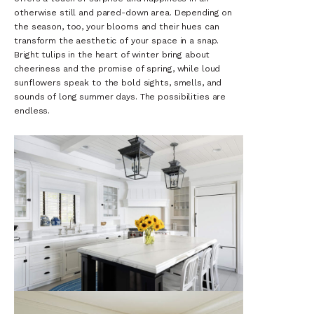
otherwise still and pared-down area. Depending on
the season, too, your blooms and their hues can
transform the aesthetic of your space in a snap.
Bright tulips in the heart of winter bring about
cheeriness and the promise of spring, while loud
sunflowers speak to the bold sights, smells, and
sounds of long summer days. The possibilities are
endless.