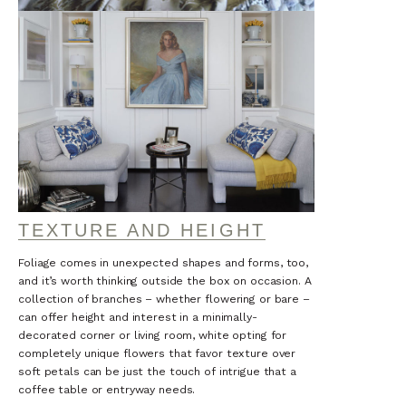
TEXTURE AND HEIGHT
Foliage comes in unexpected shapes and forms, too,
and it’s worth thinking outside the box on occasion. A
collection of branches – whether flowering or bare –
can offer height and interest in a minimally-
decorated corner or living room, white opting for
completely unique flowers that favor texture over
soft petals can be just the touch of intrigue that a
coffee table or entryway needs.