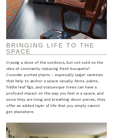
BRINGING LIFE TO THE
SPACE
Craving a dose of the outdoors, but not sold on the
idea of constantly replacing fresh bouquets?
Consider potted plants – especially larger varieties
that help to anchor a space visually. Ferns, palms,
fiddle leaf figs, and statuesque trees can have a
profound impact on the way you feel in a space, and
since they are living and breathing decor pieces, they
offer an added layer of life that you simply cannot
get elsewhere.