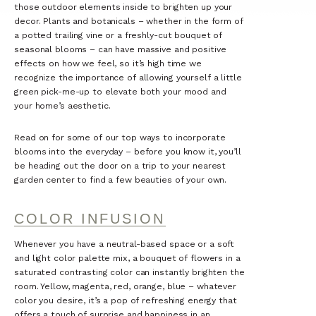
those outdoor elements inside to brighten up your
decor. Plants and botanicals – whether in the form of
a potted trailing vine or a freshly-cut bouquet of
seasonal blooms – can have massive and positive
effects on how we feel, so it’s high time we
recognize the importance of allowing yourself a little
green pick-me-up to elevate both your mood and
your home’s aesthetic.
Read on for some of our top ways to incorporate
blooms into the everyday – before you know it, you’ll
be heading out the door on a trip to your nearest
garden center to find a few beauties of your own.
COLOR INFUSION
Whenever you have a neutral-based space or a soft
and light color palette mix, a bouquet of flowers in a
saturated contrasting color can instantly brighten the
room. Yellow, magenta, red, orange, blue – whatever
color you desire, it’s a pop of refreshing energy that
offers a touch of surprise and happiness in an