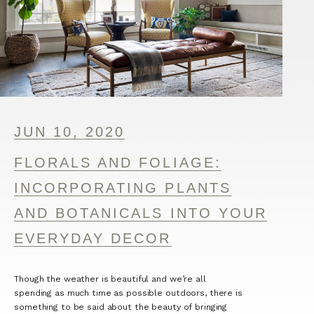
JUN 10, 2020
FLORALS AND FOLIAGE:
INCORPORATING PLANTS
AND BOTANICALS INTO YOUR
EVERYDAY DECOR
Though the weather is beautiful and we’re all
spending as much time as possible outdoors, there is
something to be said about the beauty of bringing