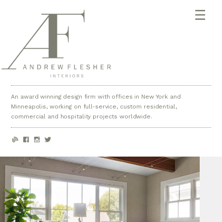
An award winning design firm with offices in New York and
Minneapolis, working on full-service, custom residential,
commercial and hospitality projects worldwide.