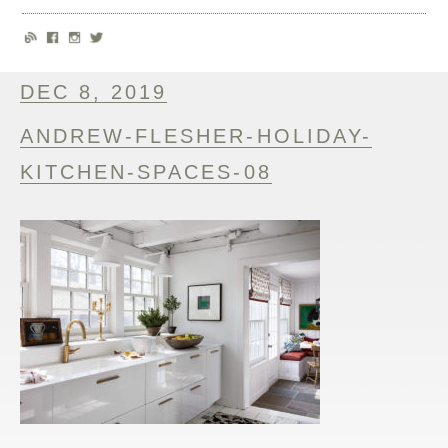
DEC 8, 2019
ANDREW-FLESHER-HOLIDAY-
KITCHEN-SPACES-08