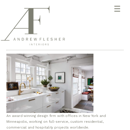
An award winning design firm with offices in New York and
Minneapolis, working on full-service, custom residential,
commercial and hospitality projects worldwide.