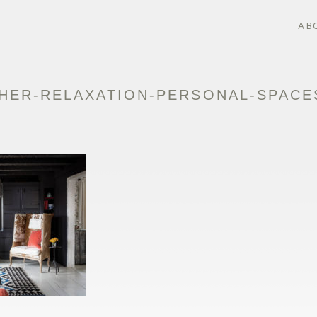
AB
HER-RELAXATION-PERSONAL-SPACES