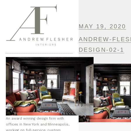
MAY 19, 2020
ANDREW-FLES
DESIGN-02-1
An award winning design firm with
offices in New York and Minneapolis,
working on full-service, custom