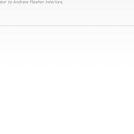
or to Andrew Flesher Interiors.