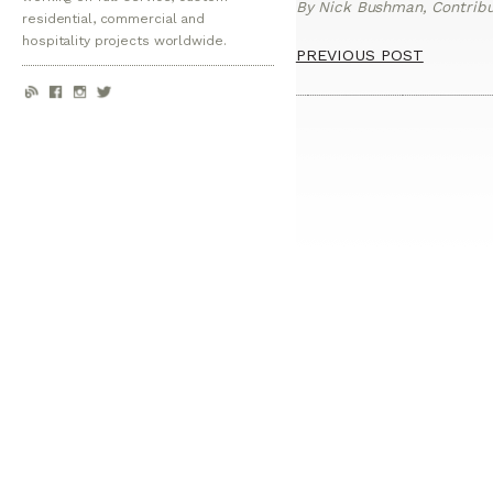
By Nick Bushman, Contribut
residential, commercial and
hospitality projects worldwide.
PREVIOUS POST