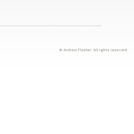
© Andrew Flesher. All rights reserved.