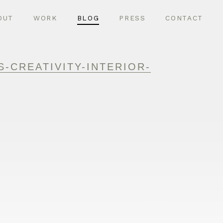
OUT
WORK
BLOG
PRESS
CONTACT
-CREATIVITY-INTERIOR-