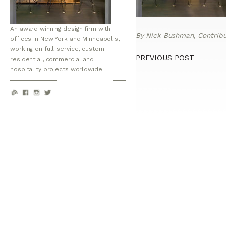
An award winning design firm with
By Nick Bushman, Contribut
offices in New York and Minneapolis,
working on full-service, custom
PREVIOUS POST
residential, commercial and
hospitality projects worldwide.