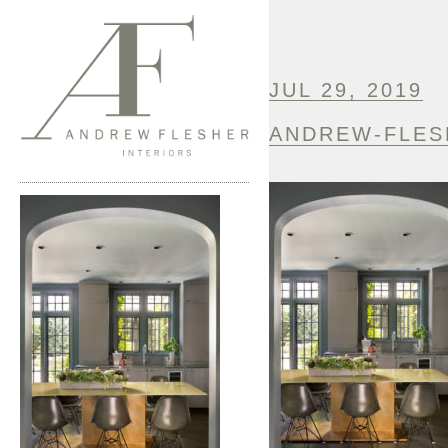
JUL 29, 2019
ANDREW-FLES