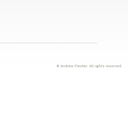
© Andrew Flesher. All rights reserved.