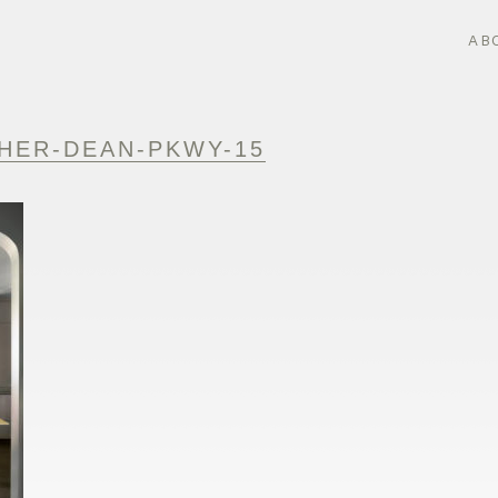
AB
HER-DEAN-PKWY-15