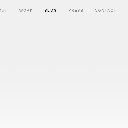
OUT
WORK
BLOG
PRESS
CONTACT