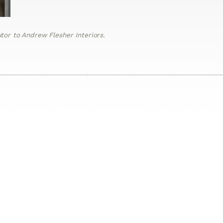
or to Andrew Flesher Interiors.