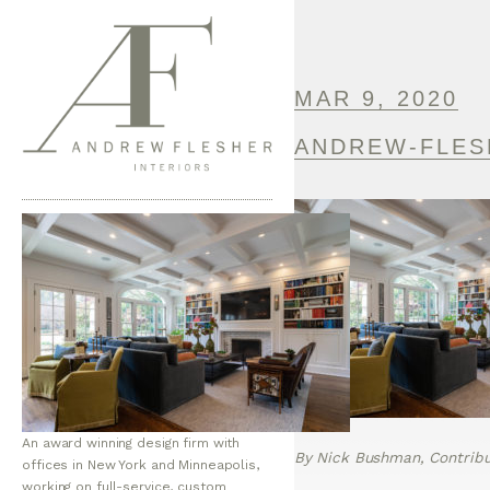
MAR 9, 2020
ANDREW-FLES
An award winning design firm with
By Nick Bushman, Contribut
offices in New York and Minneapolis,
working on full-service, custom