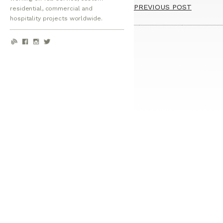
PREVIOUS POST
residential, commercial and
hospitality projects worldwide.