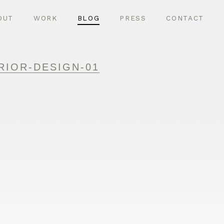
OUT
WORK
BLOG
PRESS
CONTACT
RIOR-DESIGN-01