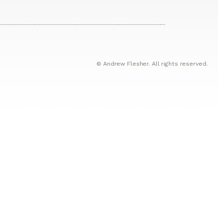
© Andrew Flesher. All rights reserved.