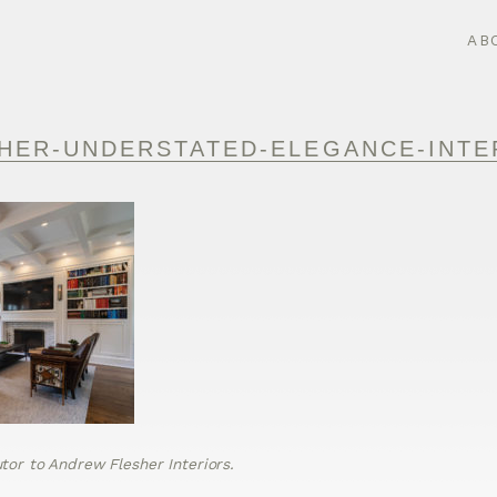
AB
HER-UNDERSTATED-ELEGANCE-INTE
or to Andrew Flesher Interiors.