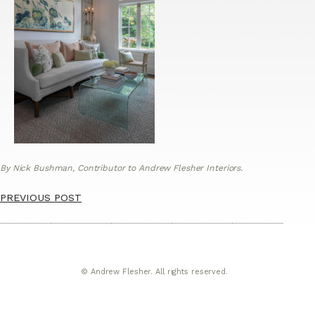
By Nick Bushman, Contributor to Andrew Flesher Interiors.
PREVIOUS POST
© Andrew Flesher. All rights reserved.