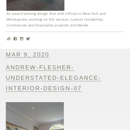
An award winning design firm with offices in New York and
Minneapolis, working on full-service, custom residential,
commercial and hospitality projects worldwide.
MAR 9, 2020
ANDREW-FLESHER-
UNDERSTATED-ELEGANCE-
INTERIOR-DESIGN-07