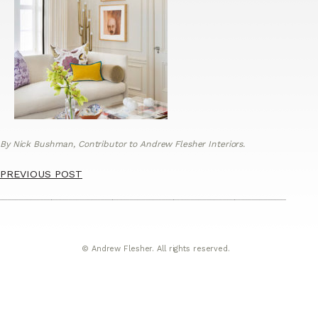
By Nick Bushman, Contributor to Andrew Flesher Interiors.
PREVIOUS POST
© Andrew Flesher. All rights reserved.