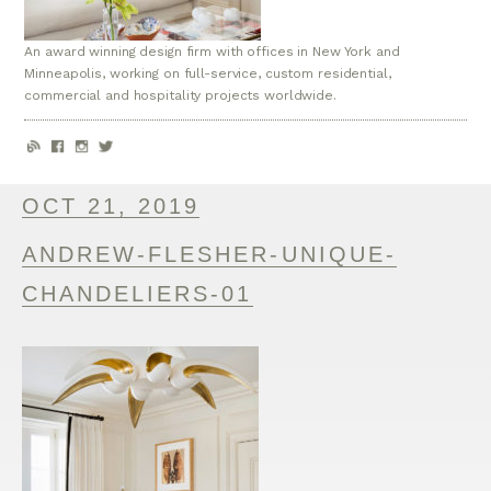
An award winning design firm with offices in New York and
Minneapolis, working on full-service, custom residential,
commercial and hospitality projects worldwide.
OCT 21, 2019
ANDREW-FLESHER-UNIQUE-
CHANDELIERS-01