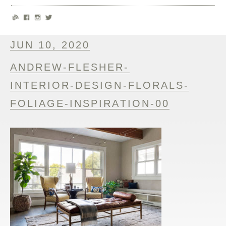
JUN 10, 2020
ANDREW-FLESHER-
INTERIOR-DESIGN-FLORALS-
FOLIAGE-INSPIRATION-00