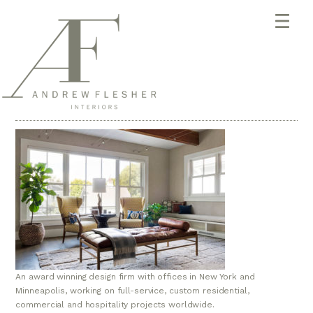
An award winning design firm with offices in New York and
Minneapolis, working on full-service, custom residential,
commercial and hospitality projects worldwide.