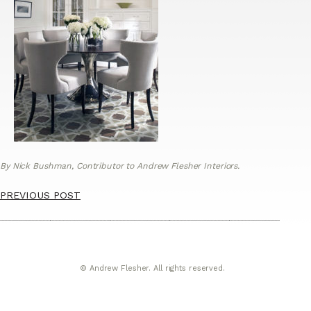
By Nick Bushman, Contributor to Andrew Flesher Interiors.
PREVIOUS POST
© Andrew Flesher. All rights reserved.