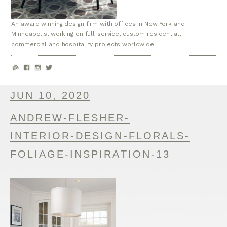
An award winning design firm with offices in New York and
Minneapolis, working on full-service, custom residential,
commercial and hospitality projects worldwide.
JUN 10, 2020
ANDREW-FLESHER-
INTERIOR-DESIGN-FLORALS-
FOLIAGE-INSPIRATION-13