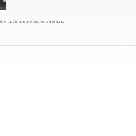
or to Andrew Flesher Interiors.