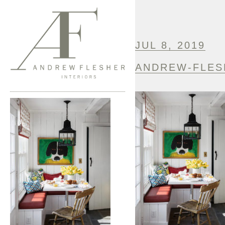
JUL 8, 2019
ANDREW-FLES