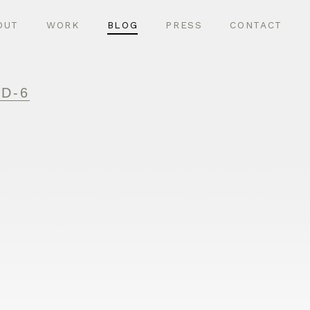
OUT
WORK
BLOG
PRESS
CONTACT
D-6