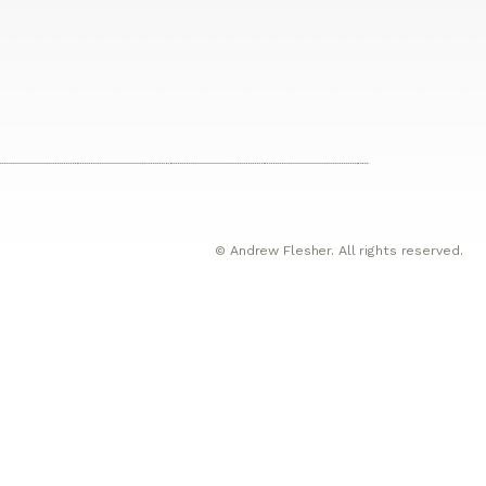
© Andrew Flesher. All rights reserved.