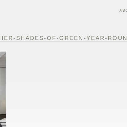
AB
HER-SHADES-OF-GREEN-YEAR-ROUN