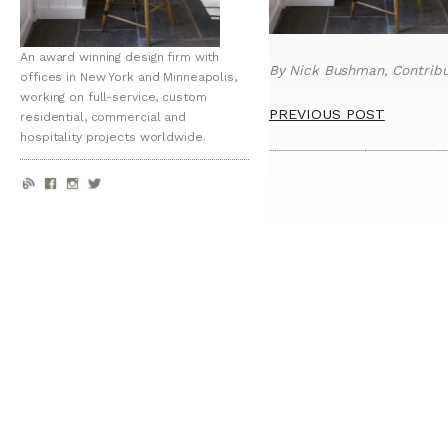
An award winning design firm with
By Nick Bushman, Contribut
offices in New York and Minneapolis,
working on full-service, custom
PREVIOUS POST
residential, commercial and
hospitality projects worldwide.