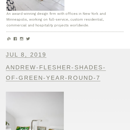
An award winning design firm with offices in New York and
Minneapolis, working on full-service, custom residential,
commercial and hospitality projects worldwide.
JUL 8, 2019
ANDREW-FLESHER-SHADES-
OF-GREEN-YEAR-ROUND-7