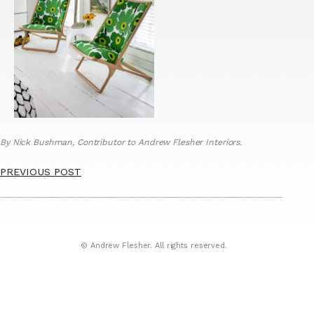
By Nick Bushman, Contributor to Andrew Flesher Interiors.
PREVIOUS POST
© Andrew Flesher. All rights reserved.