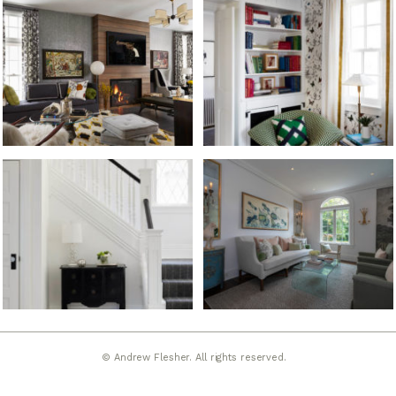
© Andrew Flesher. All rights reserved.