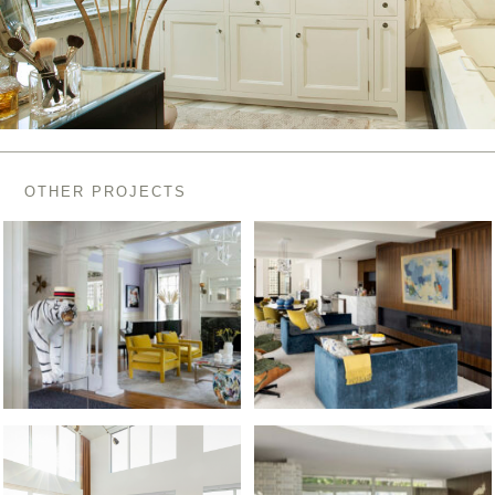
OTHER PROJECTS