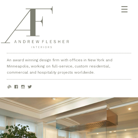
An award winning design firm with offices in New York and
Minneapolis, working on full-service, custom residential,
commercial and hospitality projects worldwide.