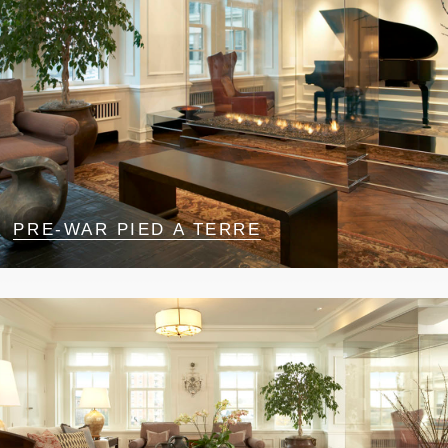
PRE-WAR PIED A TERRE