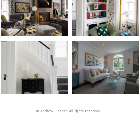
© Andrew Flesher. All rights reserved.