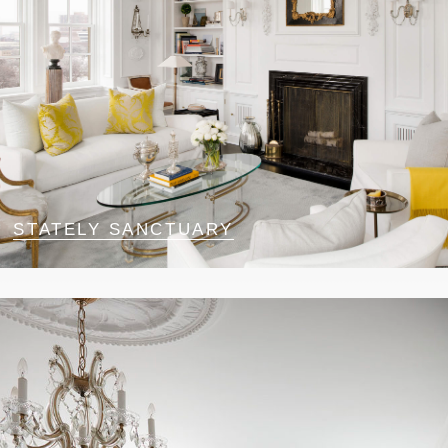
STATELY SANCTUARY