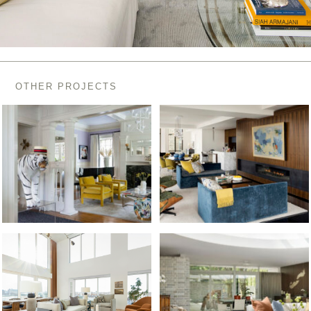
OTHER PROJECTS