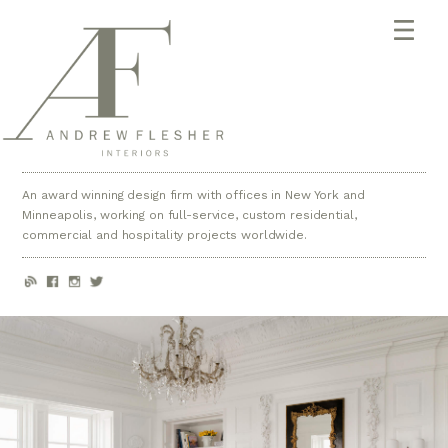
An award winning design firm with offices in New York and
Minneapolis, working on full-service, custom residential,
commercial and hospitality projects worldwide.